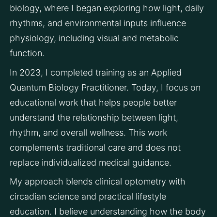
biology, where I began exploring how light, daily 
rhythms, and environmental inputs influence 
physiology, including visual and metabolic 
function.
In 2023, I completed training as an Applied 
Quantum Biology Practitioner. Today, I focus on 
educational work that helps people better 
understand the relationship between light, 
rhythm, and overall wellness. This work 
complements traditional care and does not 
replace individualized medical guidance.
My approach blends clinical optometry with 
circadian science and practical lifestyle 
education. I believe understanding how the body 