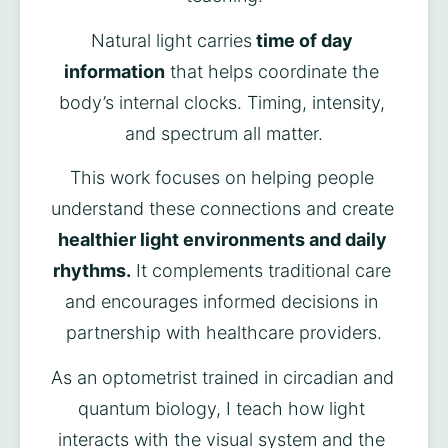
Natural light carries
 time of day 
information
 that helps coordinate the 
body’s internal clocks. Timing, intensity, 
and spectrum all matter.
This work focuses on helping people 
understand these connections and create 
healthier light environments and daily 
rhythms.
 It complements traditional care 
and encourages informed decisions in 
partnership with healthcare providers.
As an optometrist trained in circadian and 
quantum biology, I teach how light 
interacts with the visual system and the 