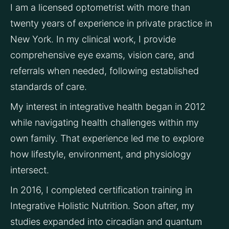
I am a licensed optometrist with more than 
twenty years of experience in private practice in 
New York. In my clinical work, I provide 
comprehensive eye exams, vision care, and 
referrals when needed, following established 
standards of care.
My interest in integrative health began in 2012 
while navigating health challenges within my 
own family. That experience led me to explore 
how lifestyle, environment, and physiology 
intersect.
In 2016, I completed certification training in 
Integrative Holistic Nutrition. Soon after, my 
studies expanded into circadian and quantum 