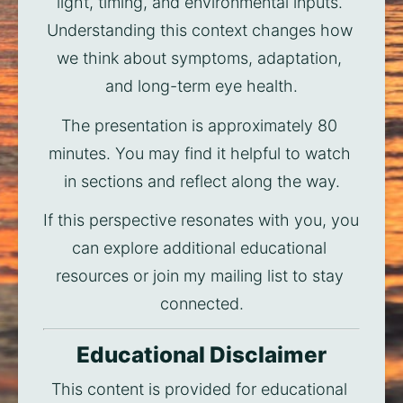
light, timing, and environmental inputs. 
Understanding this context changes how 
we think about symptoms, adaptation, 
and long-term eye health.
The presentation is approximately 80 
minutes. You may find it helpful to watch 
in sections and reflect along the way.
If this perspective resonates with you, you 
can explore additional educational 
resources or join my mailing list to stay 
connected.
Educational Disclaimer
This content is provided for educational 