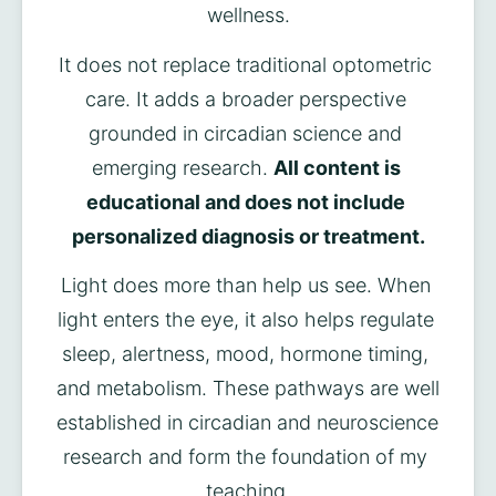
wellness.
It does not replace traditional optometric 
care. It adds a broader perspective 
grounded in circadian science and 
emerging research. 
All content is 
educational and does not include 
personalized diagnosis or treatment.
Light does more than help us see. When 
light enters the eye, it also helps regulate 
sleep, alertness, mood, hormone timing, 
and metabolism. These pathways are well 
established in circadian and neuroscience 
research and form the foundation of my 
teaching.