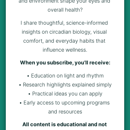
and environment shape your eyes and 
overall health?
I share thoughtful, science-informed 
insights on circadian biology, visual 
comfort, and everyday habits that 
influence wellness.
When you subscribe, you’ll receive:
• Education on light and rhythm
• Research highlights explained simply
• Practical ideas you can apply
• Early access to upcoming programs 
and resources
All content is educational and not 