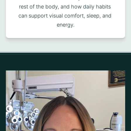
rest of the body, and how daily habits 
can support visual comfort, sleep, and 
energy.