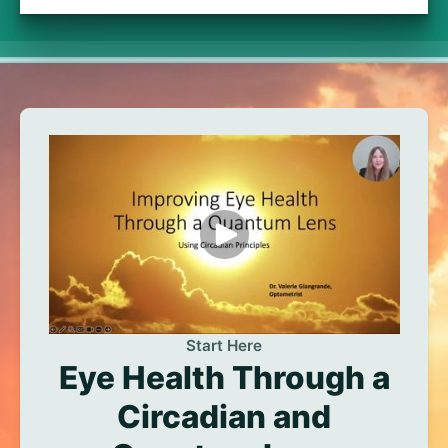
Start Here
Eye Health Through a
Circadian and