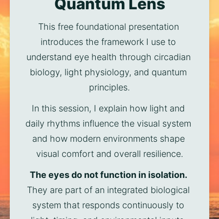
Quantum Lens
This free foundational presentation 
introduces the framework I use to 
understand eye health through circadian 
biology, light physiology, and quantum 
principles.
In this session, I explain how light and 
daily rhythms influence the visual system 
and how modern environments shape 
visual comfort and overall resilience.
The eyes do not function in isolation.
They are part of an integrated biological 
system that responds continuously to 