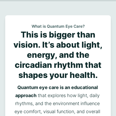
What is Quantum Eye Care?
This is bigger than
vision. It’s about light,
energy, and the
circadian rhythm that
shapes your health.
Quantum eye care is an educational 
approach
 that explores how light, daily 
rhythms, and the environment influence 
eye comfort, visual function, and overall 