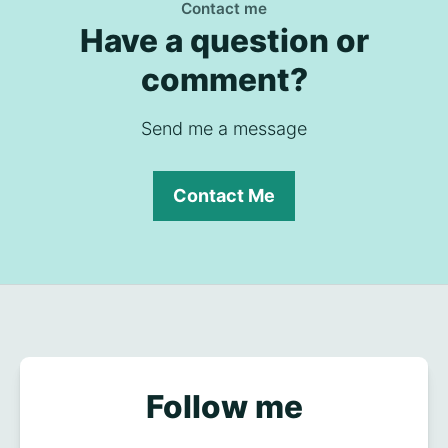
Contact me
Have a question or
comment?
Send me a message
Contact Me
Follow me