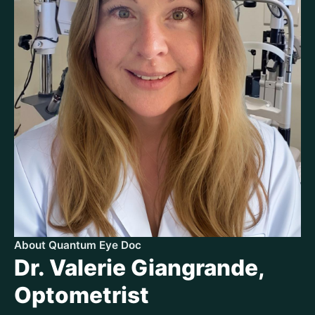
About Quantum Eye Doc
Dr. Valerie Giangrande,
Optometrist