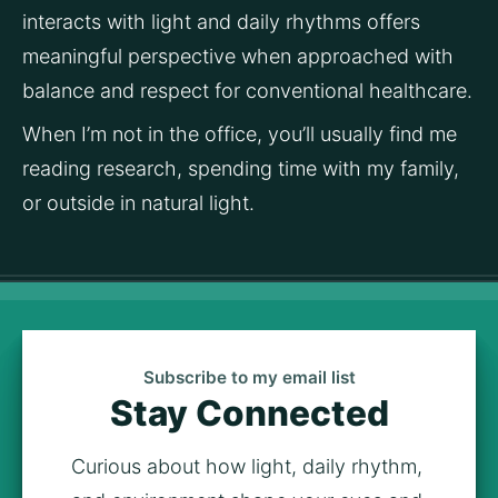
interacts with light and daily rhythms offers 
meaningful perspective when approached with 
balance and respect for conventional healthcare.
When I’m not in the office, you’ll usually find me 
reading research, spending time with my family, 
or outside in natural light.
Subscribe to my email list
Stay Connected
Curious about how light, daily rhythm, 