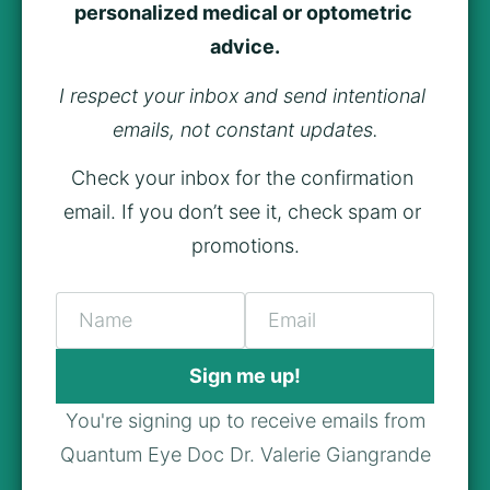
personalized medical or optometric 
advice.
I respect your inbox and send intentional 
emails, not constant updates.
Check your inbox for the confirmation 
email. If you don’t see it, check spam or 
promotions.
Name
Email
Sign me up!
You're signing up to receive emails from
Quantum Eye Doc Dr. Valerie Giangrande