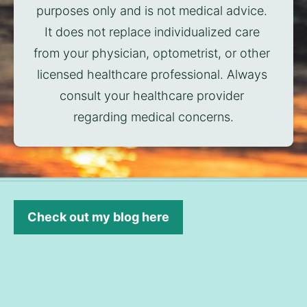
purposes only and is not medical advice. 
It does not replace individualized care 
from your physician, optometrist, or other 
licensed healthcare professional. Always 
consult your healthcare provider 
regarding medical concerns.
Check out my blog here